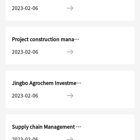
2023-02-06
Project construction management department Project design engineer
2023-02-06
Jingbo Agrochem Investment Management Manager
2023-02-06
Supply chain Management Manager/Director
2023-02-06