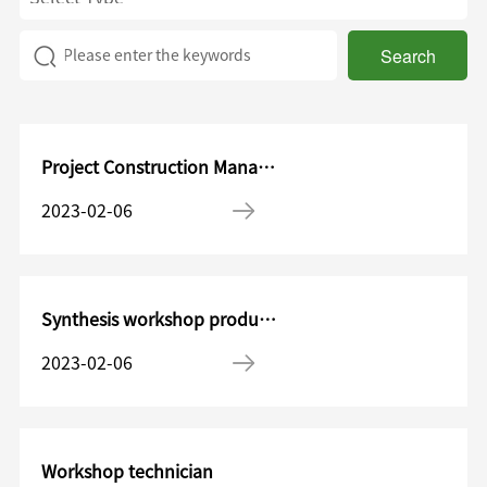
Search
Project Construction Management Department—Project construction engineer
2023-02-06
Synthesis workshop production worker
2023-02-06
Workshop technician