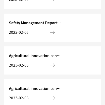
Safety Management Department HSE Manager
2023-02-06
Agricultural innovation center Product development project manager
2023-02-06
Agricultural innovation center Chemical products Research and Development Manager
2023-02-06