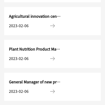
Agricultural innovation center Research management officer
2023-02-06
Plant Nutrition Product Manager in Shigaode
2023-02-06
General Manager of new product operations
2023-02-06