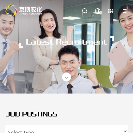


Latest Recruitment
JOB POSTINGS